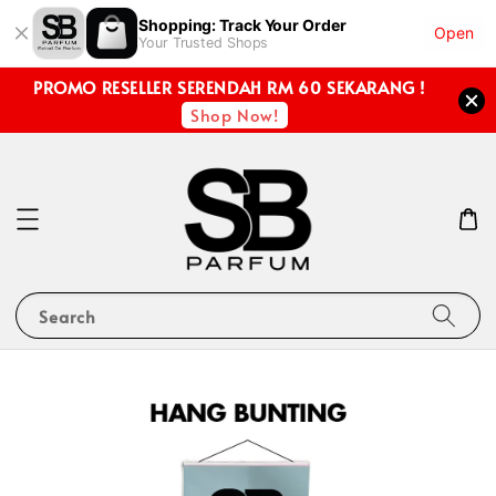
Shopping: Track Your Order
Open
Your Trusted Shops
PROMO RESELLER SERENDAH RM 60 SEKARANG !
Shop Now!
Search