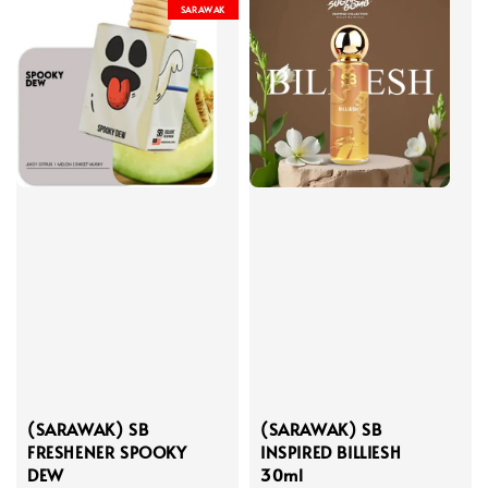
SARAWAK
(SARAWAK) SB
(SARAWAK) SB
FRESHENER SPOOKY
INSPIRED BILLIESH
DEW
30ml