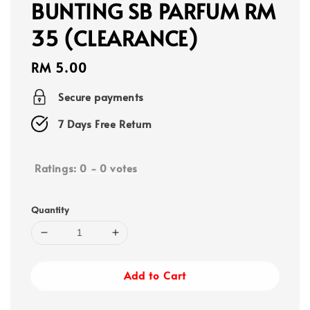
BUNTING SB PARFUM RM
35 (CLEARANCE)
Regular
RM 5.00
price
Secure payments
7 Days Free Return
Ratings:
0
-
0
votes
Quantity
Add to Cart