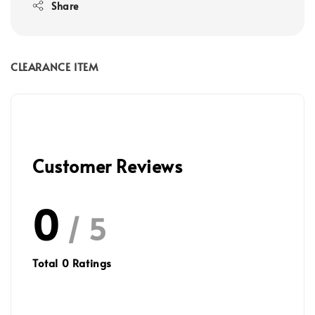
Share
CLEARANCE ITEM
Customer Reviews
0
/ 5
Total
0
Ratings