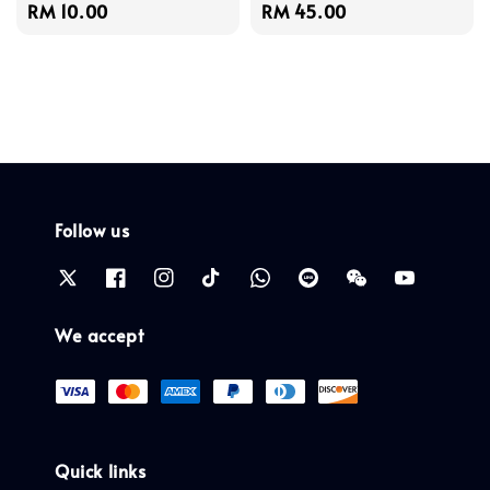
Regular
RM 10.00
Regular
RM 45.00
price
price
Follow us
We accept
Quick links