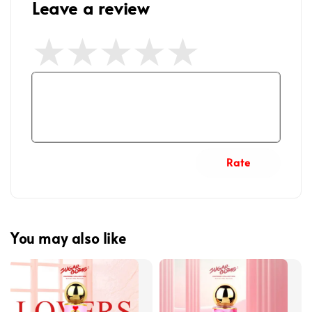
Leave a review
Rate
You may also like