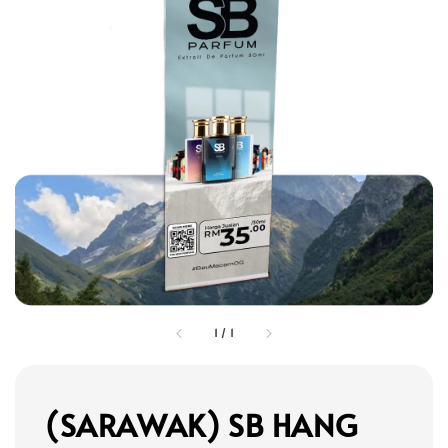
1
/
1
(SARAWAK) SB HANG