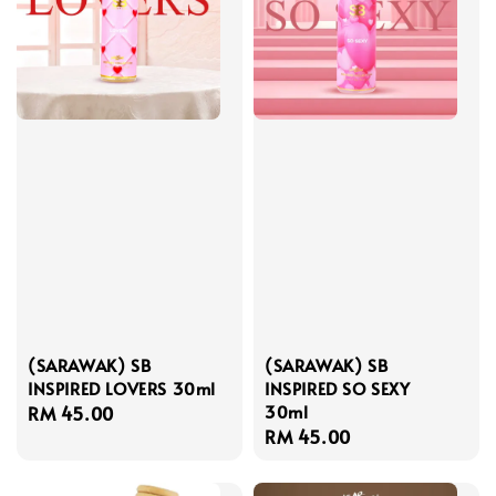
(SARAWAK) SB
(SARAWAK) SB
INSPIRED LOVERS 30ml
INSPIRED SO SEXY
30ml
Regular
RM 45.00
Regular
RM 45.00
price
price