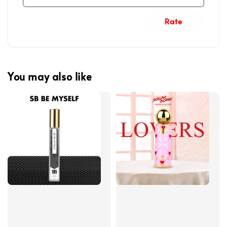
Rate
You may also like