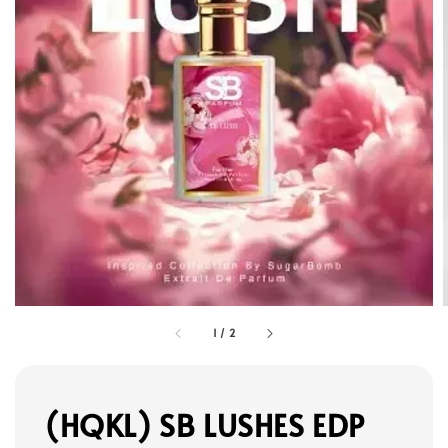
1
/
2
(HQKL) SB LUSHES EDP