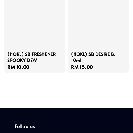
(HQKL) SB FRESHENER
(HQKL) SB DESIRE B.
SPOOKY DEW
10ml
Regular
RM 10.00
Regular
RM 15.00
price
price
Follow us