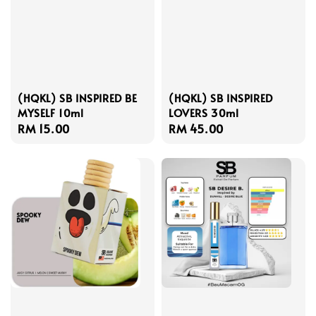
(HQKL) SB INSPIRED BE
(HQKL) SB INSPIRED
MYSELF 10ml
LOVERS 30ml
Regular
RM 15.00
Regular
RM 45.00
price
price