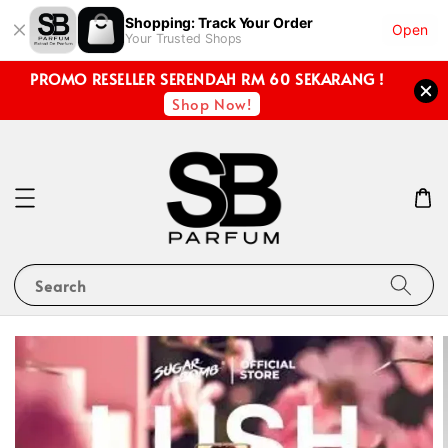
Shopping: Track Your Order
Open
Your Trusted Shops
PROMO RESELLER SERENDAH RM 60 SEKARANG !
Shop Now!
Search