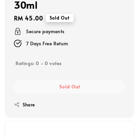
30ml
Regular
RM 45.00
Sold Out
price
Secure payments
7 Days Free Return
Ratings:
0
-
0
votes
Sold Out
Share