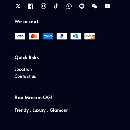
We accept
Quick links
Location
Contact us
Bau Macam OG!
Trendy . Luxury . Glamour