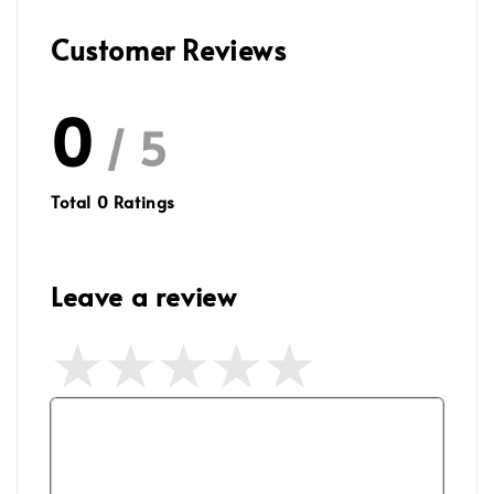
Customer Reviews
0
/ 5
Total
0
Ratings
Leave a review