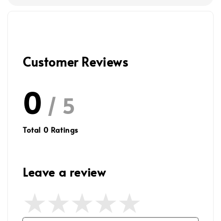
Customer Reviews
0
/ 5
Total
0
Ratings
Leave a review