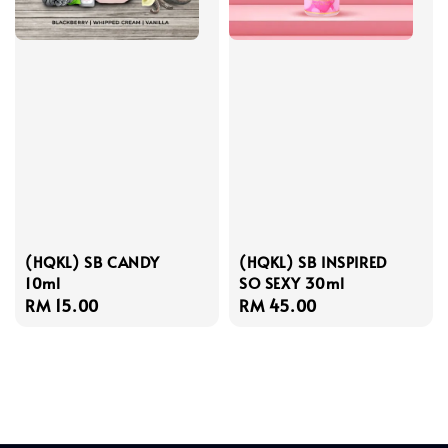
(HQKL) SB CANDY
(HQKL) SB INSPIRED
10ml
SO SEXY 30ml
Regular
RM 15.00
Regular
RM 45.00
price
price