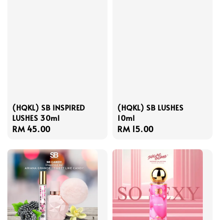
(HQKL) SB INSPIRED
(HQKL) SB LUSHES
LUSHES 30ml
10ml
Regular
RM 45.00
Regular
RM 15.00
price
price