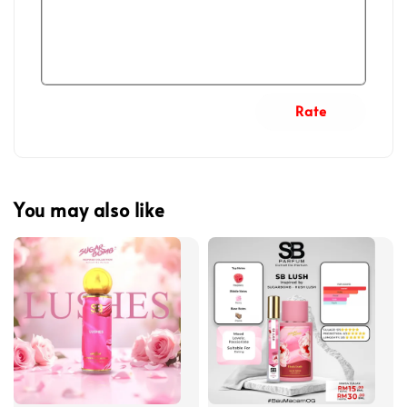
Rate
You may also like