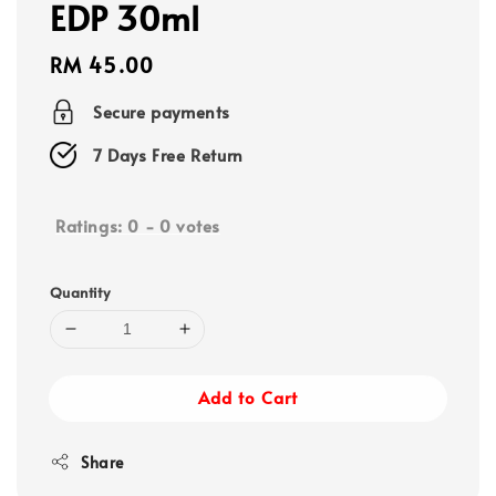
EDP 30ml
Regular
RM 45.00
price
Secure payments
7 Days Free Return
Ratings:
0
-
0
votes
Quantity
Add to Cart
Share