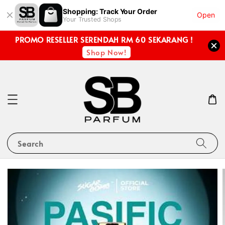
Shopping: Track Your Order
Open
Your Trusted Shops
PROMO RESELLER SERENDAH RM 60 SEKARANG !
Shop Now!
Search