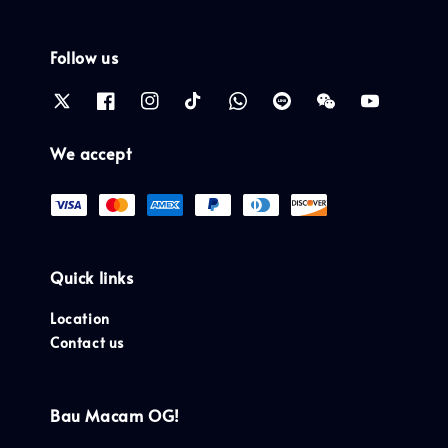
Follow us
We accept
Quick links
Location
Contact us
Bau Macam OG!