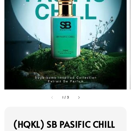
1
/
3
(HQKL) SB PASIFIC CHILL