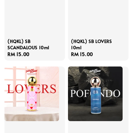
(HQKL) SB
(HQKL) SB LOVERS
SCANDALOUS 10ml
10ml
Regular
RM 15.00
Regular
RM 15.00
price
price