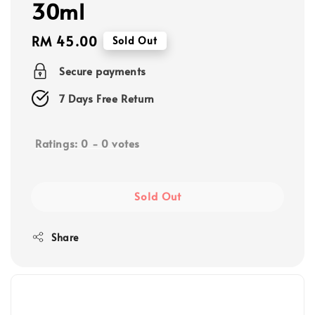
30ml
Regular
RM 45.00
Sold Out
price
Secure payments
7 Days Free Return
Ratings:
0
-
0
votes
Sold Out
Share