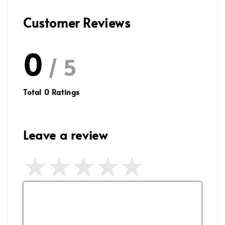
Customer Reviews
0
/ 5
Total
0
Ratings
Leave a review