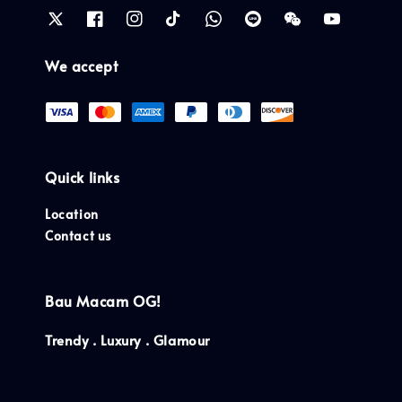
We accept
Quick links
Location
Contact us
Bau Macam OG!
Trendy . Luxury . Glamour