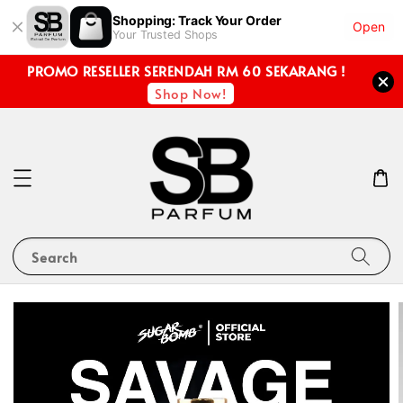
Shopping: Track Your Order
Open
Your Trusted Shops
PROMO RESELLER SERENDAH RM 60 SEKARANG !
Shop Now!
Search