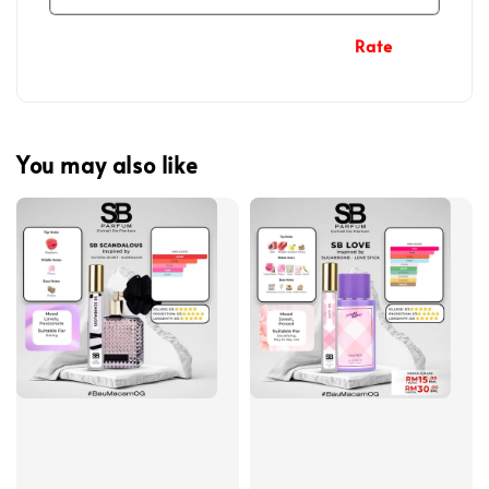
Rate
You may also like