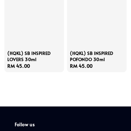
(HQKL) SB INSPIRED
(HQKL) SB INSPIRED
LOVERS 30ml
POFONDO 30ml
Regular
RM 45.00
Regular
RM 45.00
price
price
Follow us