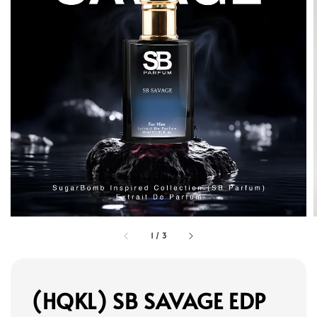
1
/
3
(HQKL) SB SAVAGE EDP