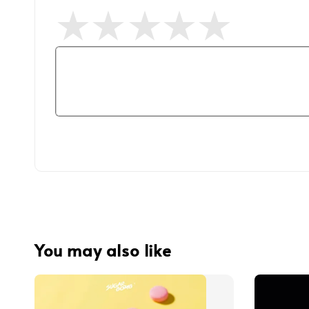
You may also like