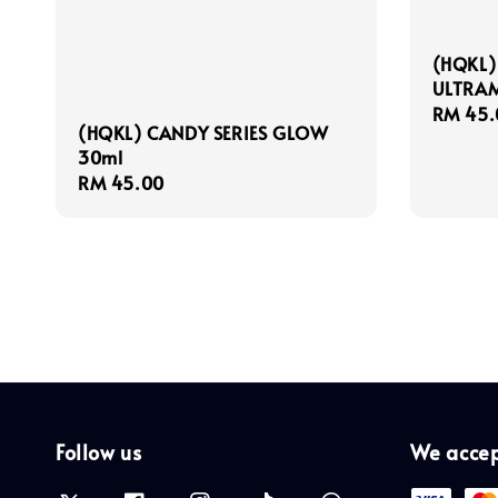
(HQKL)
ULTRAM
Regula
RM 45.
(HQKL) CANDY SERIES GLOW
price
30ml
Regular
RM 45.00
price
Follow us
We acce