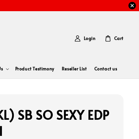
Login
Cart
Us
Product Testimony
Reseller List
Contact us
L) SB SO SEXY EDP
l