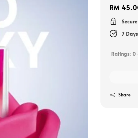
Regular
RM 45.0
price
Secur
7 Days
Ratings:
0
Share