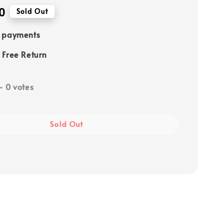
0
Sold Out
e payments
 Free Return
-
0
votes
Sold Out