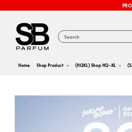
PRO
Search
Home
Shop Product
(HQKL) Shop HQ-KL
(