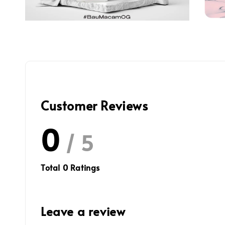
Customer Reviews
0
/ 5
Total
0
Ratings
Leave a review