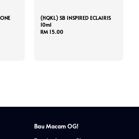
 ONE
(HQKL) SB INSPIRED ECLAIRIS
10ml
Regular
RM 15.00
price
Bau Macam OG!