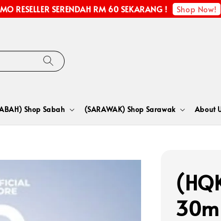
Shop Now!
MO RESELLER SERENDAH RM 60 SEKARANG !
SABAH) Shop Sabah
(SARAWAK) Shop Sarawak
About 
(HQK
30m