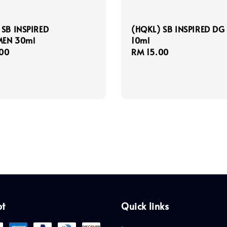
 SB INSPIRED
(HQKL) SB INSPIRED DG
EN 30ml
10ml
r
00
Regular
RM 15.00
price
pt
Quick links