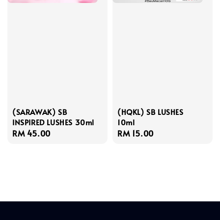
(SARAWAK) SB
(HQKL) SB LUSHES
INSPIRED LUSHES 30ml
10ml
Regular
RM 45.00
Regular
RM 15.00
price
price