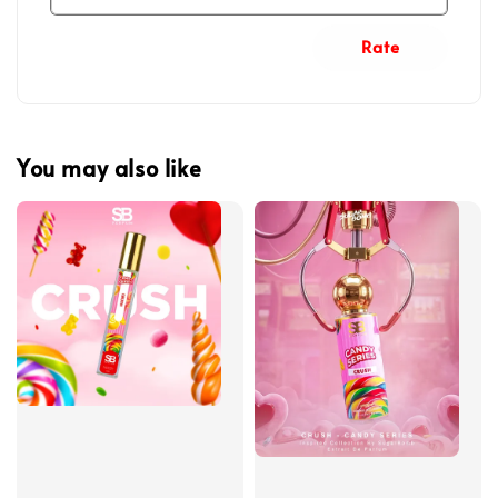
Rate
You may also like