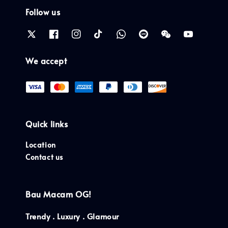
Follow us
We accept
Quick links
Location
Contact us
Bau Macam OG!
Trendy . Luxury . Glamour