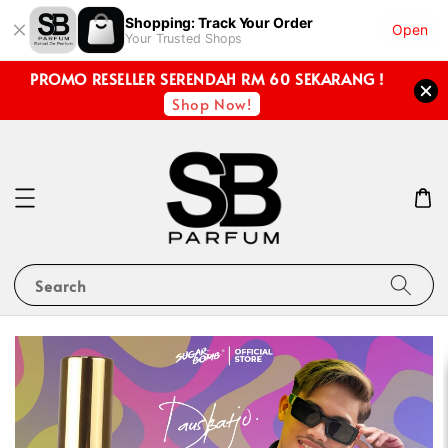
Shopping: Track Your Order
Open
Your Trusted Shops
PROMO RESELLER SERENDAH RM 60 SEKARANG !
Shop Now!
Search