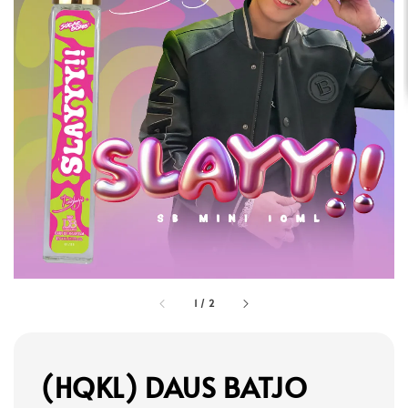
1
/
2
(HQKL) DAUS BATJO