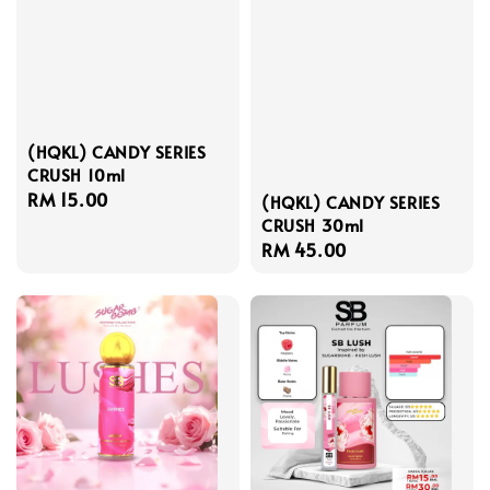
(HQKL) CANDY SERIES
CRUSH 10ml
Regular
RM 15.00
(HQKL) CANDY SERIES
price
CRUSH 30ml
Regular
RM 45.00
price