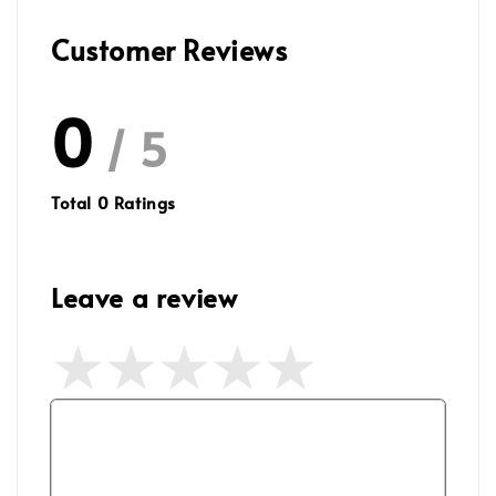
Customer Reviews
0
/ 5
Total
0
Ratings
Leave a review