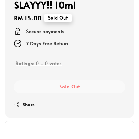
SLAYYY!! 10ml
Regular
RM 15.00
Sold Out
price
Secure payments
7 Days Free Return
Ratings:
0
-
0
votes
Sold Out
Share